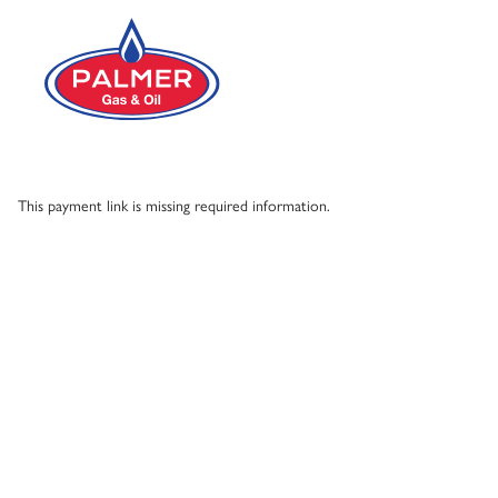
Skip to main content
This payment link is missing required information.