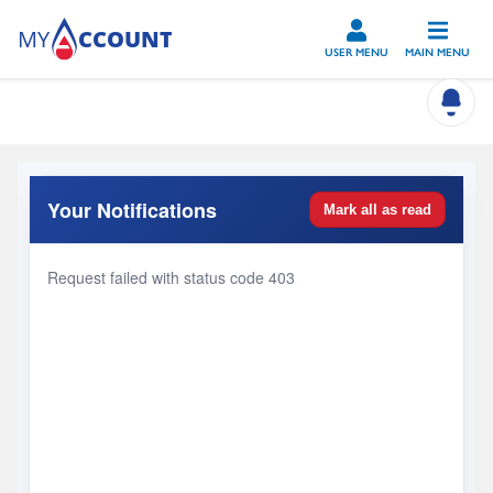
Skip to main content
USER MENU
MAIN MENU