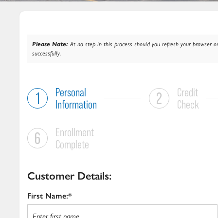
Please Note:
At no step in this process should you refresh your browser or
successfully.
Personal
Credit
Information
Check
Enrollment
Complete
Customer Details:
First Name:*