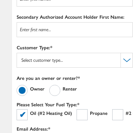
Secondary Authorized Account Holder First Name:
Customer Type:*
Are you an owner or renter?*
Owner
Renter
Please Select Your Fuel Type:*
Oil (#2 Heating Oil)
Propane
#2 
Email Address:*