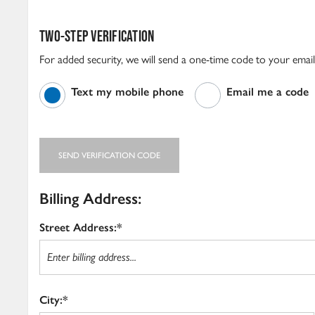
TWO-STEP VERIFICATION
For added security, we will send a one-time code to your emai
Text my mobile phone
Email me a code
SEND VERIFICATION CODE
Billing Address:
Street Address:*
City:*