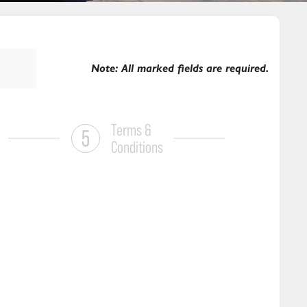
Note: All marked fields are required.
Terms &
Conditions