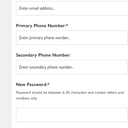
Primary Phone Number:*
Secondary Phone Number:
New Password:*
Password should be between 6-20 characters and contain letters and
numbers only