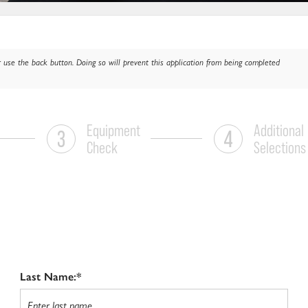
 use the back button. Doing so will prevent this application from being completed
Equipment
Additional
Check
Selections
Last Name:*