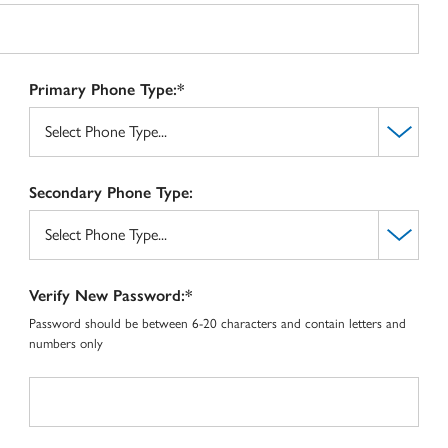
Primary Phone Type:*
Secondary Phone Type:
Verify New Password:*
Password should be between 6-20 characters and contain letters and
numbers only