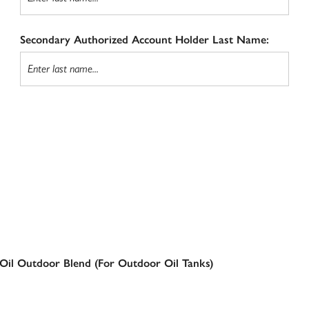
Secondary Authorized Account Holder Last Name:
Oil Outdoor Blend (For Outdoor Oil Tanks)