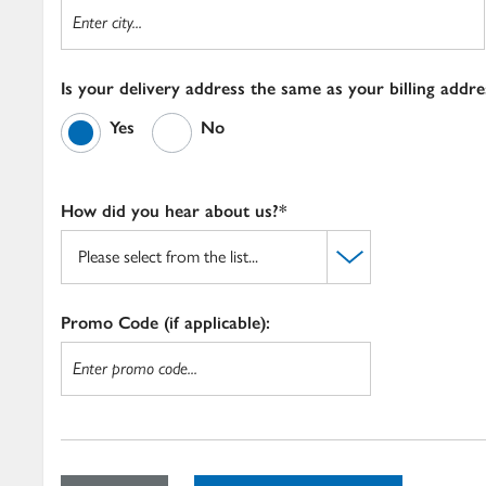
Is your delivery address the same as your billing addre
Yes
No
How did you hear about us?*
Promo Code (if applicable):