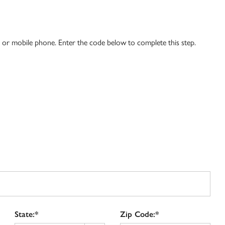
l or mobile phone. Enter the code below to complete this step.
State:*
Zip Code:*