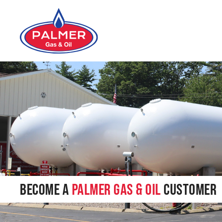
Skip to main content
BECOME A
PALMER GAS & OIL
CUSTOMER